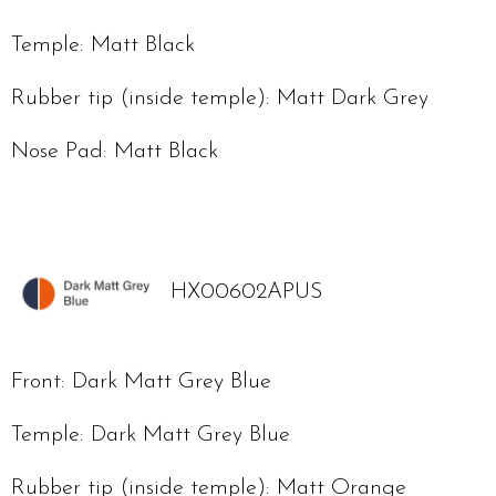
Temple: Matt Black
Rubber tip (inside temple): Matt Dark Grey
Nose Pad: Matt Black
HX00602APUS
Front: Dark Matt Grey Blue
Temple: Dark Matt Grey Blue
Rubber tip (inside temple): Matt Orange