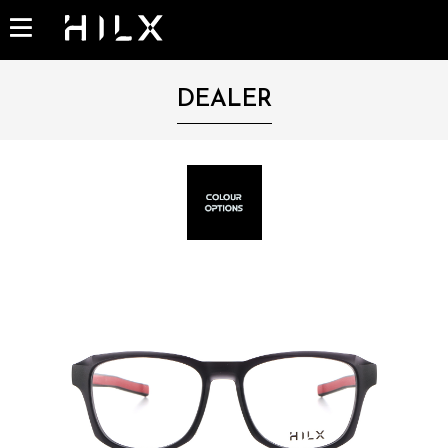
DEALER