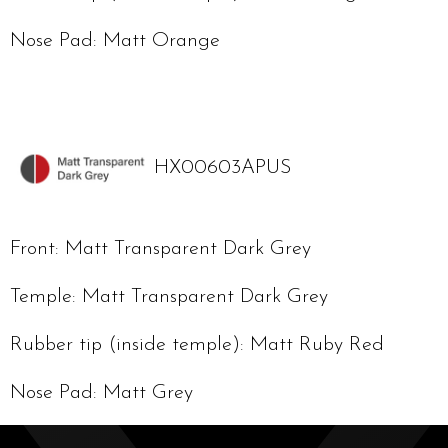
Nose Pad: Matt Orange
HX00603APUS
Front: Matt Transparent Dark Grey
Temple: Matt Transparent Dark Grey
Rubber tip (inside temple): Matt Ruby Red
Nose Pad: Matt Grey