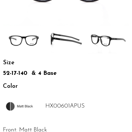
Size
52-17-140 & 4 Base
Color
HX00601APUS
Front: Matt Black