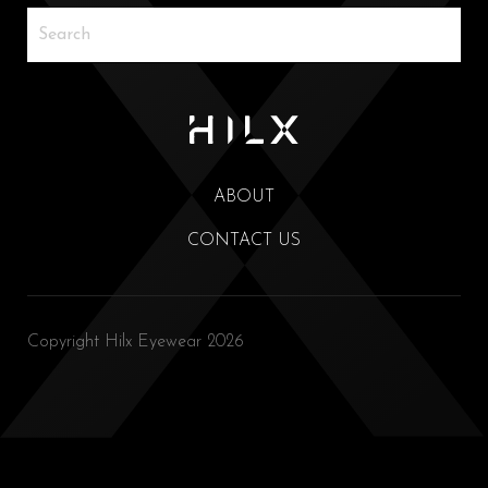
ABOUT
CONTACT US
Copyright Hilx Eyewear 2026