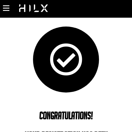
Congratulations!