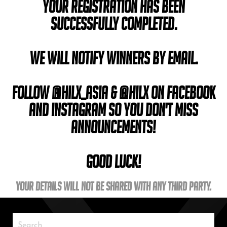
Your registration has been
successfully completed.
We will notify winners by email.
Follow @hilx_asia & @hilx on Facebook
and Instagram so you don't miss
announcements!
Good Luck!
Your details will not be shared with any third party.