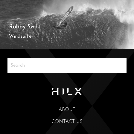
Robby Swift
Windsurfer
ABOUT
CONTACT US