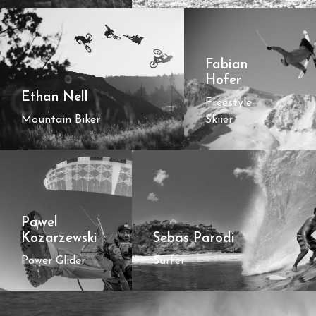
Fabian
Hofer
Ethan Nell
Freestyle
Mountain Biker
Skiier
Pawel
Kozarzewski
Sebas Parodi
Power Glider
Surfer