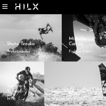
Michelle
Shota Tezuka
Curran
Wakeboarder
Fighter Pilot
Sandro
Schmid
Jordy Vonk
MTB
Windsurfer